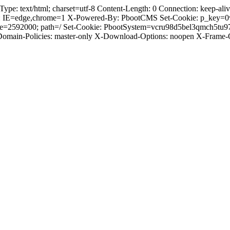
 text/html; charset=utf-8 Content-Length: 0 Connection: keep-alive 
: IE=edge,chrome=1 X-Powered-By: PbootCMS Set-Cookie: p_key=0
Age=2592000; path=/ Set-Cookie: PbootSystem=vcru98d5bel3qmch5tu
-Domain-Policies: master-only X-Download-Options: noopen X-Frame