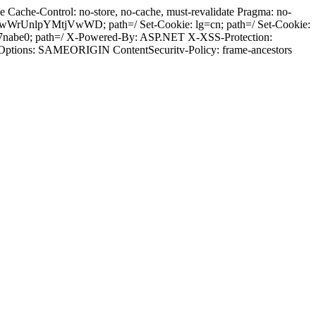
Cache-Control: no-store, no-cache, must-revalidate Pragma: no-
wWrUnlpYMtjVwWD; path=/ Set-Cookie: lg=cn; path=/ Set-Cookie:
97nabe0; path=/ X-Powered-By: ASP.NET X-XSS-Protection:
-Options: SAMEORIGIN ContentSecuritv-Policy: frame-ancestors