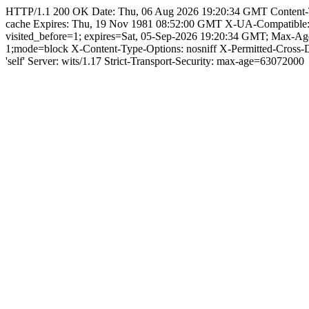
HTTP/1.1 200 OK Date: Thu, 06 Aug 2026 19:20:34 GMT Content-Type:
cache Expires: Thu, 19 Nov 1981 08:52:00 GMT X-UA-Compatible
visited_before=1; expires=Sat, 05-Sep-2026 19:20:34 GMT; Max-
1;mode=block X-Content-Type-Options: nosniff X-Permitted-Cross
'self' Server: wits/1.17 Strict-Transport-Security: max-age=63072000