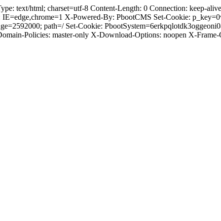
 text/html; charset=utf-8 Content-Length: 0 Connection: keep-alive C
: IE=edge,chrome=1 X-Powered-By: PbootCMS Set-Cookie: p_key=0
Age=2592000; path=/ Set-Cookie: PbootSystem=6erkpqlotdk3oggeoni
-Domain-Policies: master-only X-Download-Options: noopen X-Frame