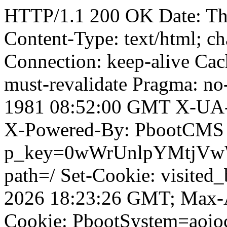
HTTP/1.1 200 OK Date: T
Content-Type: text/html; ch
Connection: keep-alive Cach
must-revalidate Pragma: no
1981 08:52:00 GMT X-UA-
X-Powered-By: PbootCMS 
p_key=0wWrUnlpYMtjVwWD;
path=/ Set-Cookie: visited_
2026 18:23:26 GMT; Max-A
Cookie: PbootSystem=aoi