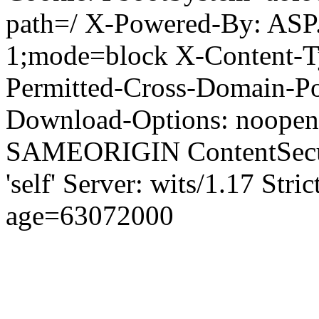
path=/ X-Powered-By: ASP
1;mode=block X-Content-Ty
Permitted-Cross-Domain-Pol
Download-Options: noopen
SAMEORIGIN ContentSecuri
'self' Server: wits/1.17 Str
age=63072000