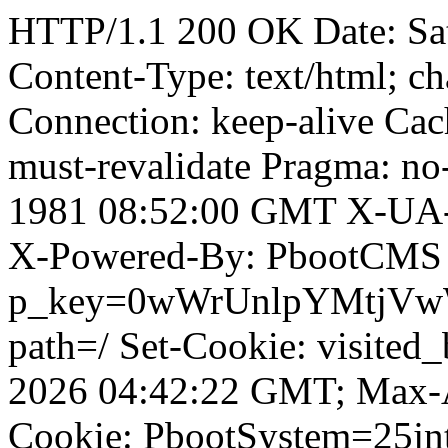
HTTP/1.1 200 OK Date: Sa
Content-Type: text/html; ch
Connection: keep-alive Cach
must-revalidate Pragma: no
1981 08:52:00 GMT X-UA-
X-Powered-By: PbootCMS 
p_key=0wWrUnlpYMtjVwWD;
path=/ Set-Cookie: visited
2026 04:42:22 GMT; Max-A
Cookie: PbootSystem=25jnt