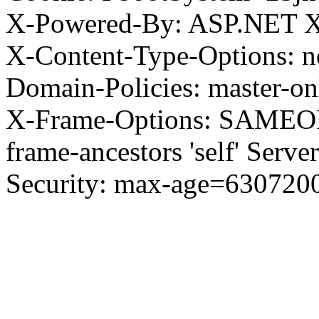
X-Powered-By: ASP.NET X
X-Content-Type-Options: no
Domain-Policies: master-o
X-Frame-Options: SAMEORI
frame-ancestors 'self' Server
Security: max-age=630720