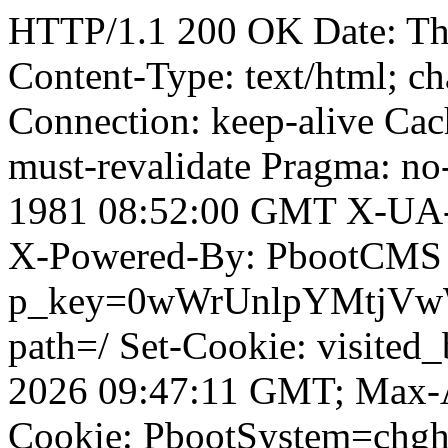
HTTP/1.1 200 OK Date: Th
Content-Type: text/html; ch
Connection: keep-alive Cach
must-revalidate Pragma: no
1981 08:52:00 GMT X-UA-
X-Powered-By: PbootCMS 
p_key=0wWrUnlpYMtjVwWD;
path=/ Set-Cookie: visited_
2026 09:47:11 GMT; Max-A
Cookie: PbootSystem=chg