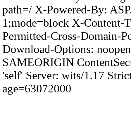
path=/ X-Powered-By: ASP
1;mode=block X-Content-Ty
Permitted-Cross-Domain-Pol
Download-Options: noopen
SAMEORIGIN ContentSecuri
'self' Server: wits/1.17 Str
age=63072000