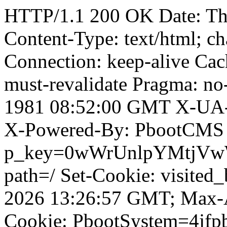
HTTP/1.1 200 OK Date: T
Content-Type: text/html; ch
Connection: keep-alive Cach
must-revalidate Pragma: no
1981 08:52:00 GMT X-UA-
X-Powered-By: PbootCMS 
p_key=0wWrUnlpYMtjVwWD;
path=/ Set-Cookie: visited_
2026 13:26:57 GMT; Max-A
Cookie: PbootSystem=4jf