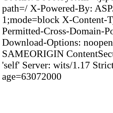
path=/ X-Powered-By: ASP
1;mode=block X-Content-Ty
Permitted-Cross-Domain-Pol
Download-Options: noopen
SAMEORIGIN ContentSecuri
'self' Server: wits/1.17 Str
age=63072000