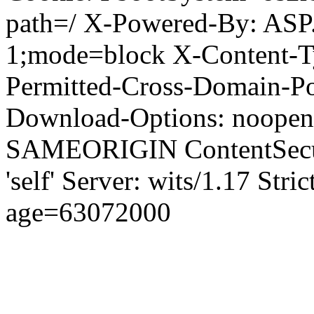
path=/ X-Powered-By: ASP
1;mode=block X-Content-Ty
Permitted-Cross-Domain-Pol
Download-Options: noopen
SAMEORIGIN ContentSecuri
'self' Server: wits/1.17 Str
age=63072000