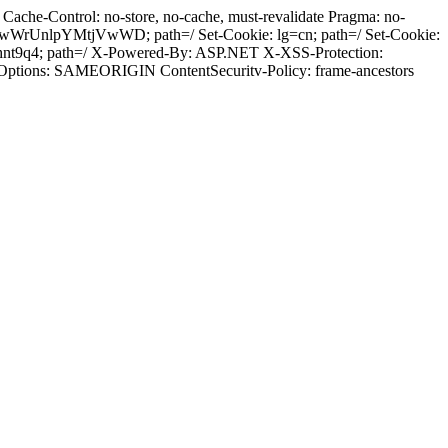
ache-Control: no-store, no-cache, must-revalidate Pragma: no-
wWrUnlpYMtjVwWD; path=/ Set-Cookie: lg=cn; path=/ Set-Cookie:
hnt9q4; path=/ X-Powered-By: ASP.NET X-XSS-Protection:
-Options: SAMEORIGIN ContentSecuritv-Policy: frame-ancestors