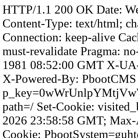
HTTP/1.1 200 OK Date: W
Content-Type: text/html; ch
Connection: keep-alive Cach
must-revalidate Pragma: no
1981 08:52:00 GMT X-UA-
X-Powered-By: PbootCMS 
p_key=0wWrUnlpYMtjVwWD;
path=/ Set-Cookie: visited_
2026 23:58:58 GMT; Max-A
Cookie: PbootSystem=guht