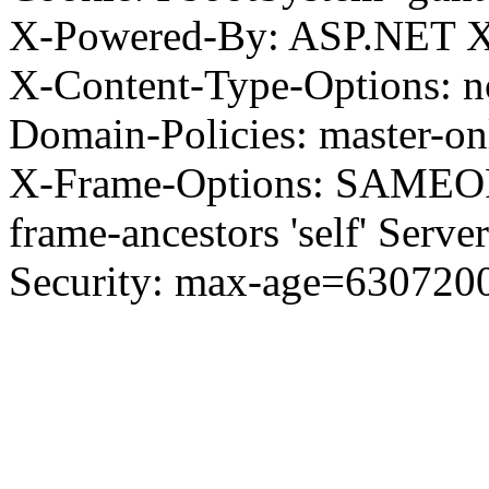
X-Powered-By: ASP.NET X
X-Content-Type-Options: no
Domain-Policies: master-o
X-Frame-Options: SAMEORI
frame-ancestors 'self' Server
Security: max-age=630720