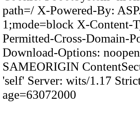
path=/ X-Powered-By: ASP
1;mode=block X-Content-Ty
Permitted-Cross-Domain-Pol
Download-Options: noopen
SAMEORIGIN ContentSecuri
'self' Server: wits/1.17 Str
age=63072000