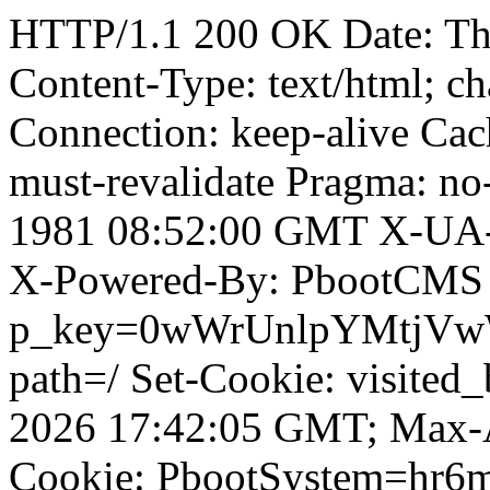
HTTP/1.1 200 OK Date: T
Content-Type: text/html; ch
Connection: keep-alive Cach
must-revalidate Pragma: no
1981 08:52:00 GMT X-UA-
X-Powered-By: PbootCMS 
p_key=0wWrUnlpYMtjVwWD;
path=/ Set-Cookie: visited_
2026 17:42:05 GMT; Max-A
Cookie: PbootSystem=hr6