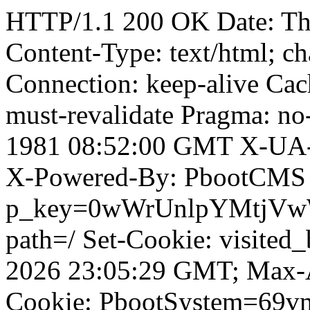
HTTP/1.1 200 OK Date: T
Content-Type: text/html; ch
Connection: keep-alive Cach
must-revalidate Pragma: no
1981 08:52:00 GMT X-UA-
X-Powered-By: PbootCMS 
p_key=0wWrUnlpYMtjVwWD;
path=/ Set-Cookie: visited_
2026 23:05:29 GMT; Max-A
Cookie: PbootSystem=69vm