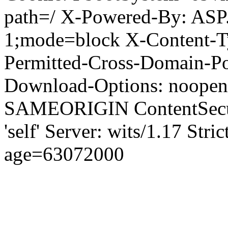
path=/ X-Powered-By: ASP
1;mode=block X-Content-Ty
Permitted-Cross-Domain-Pol
Download-Options: noopen
SAMEORIGIN ContentSecuri
'self' Server: wits/1.17 Str
age=63072000