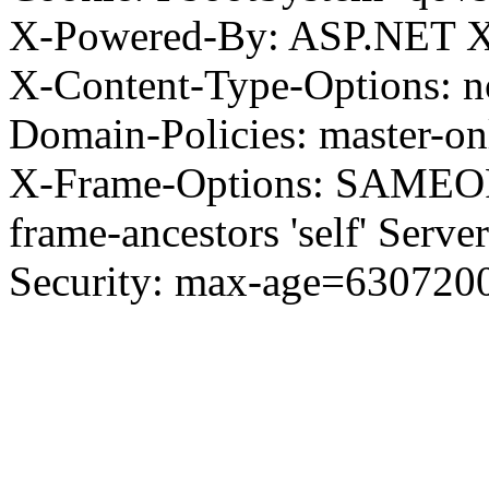
X-Powered-By: ASP.NET X
X-Content-Type-Options: no
Domain-Policies: master-o
X-Frame-Options: SAMEORI
frame-ancestors 'self' Server
Security: max-age=630720