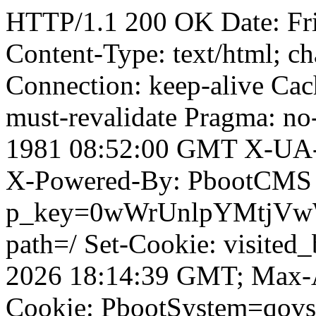
HTTP/1.1 200 OK Date: Fr
Content-Type: text/html; ch
Connection: keep-alive Cach
must-revalidate Pragma: no
1981 08:52:00 GMT X-UA-
X-Powered-By: PbootCMS 
p_key=0wWrUnlpYMtjVwWD;
path=/ Set-Cookie: visited
2026 18:14:39 GMT; Max-A
Cookie: PbootSystem=qovs